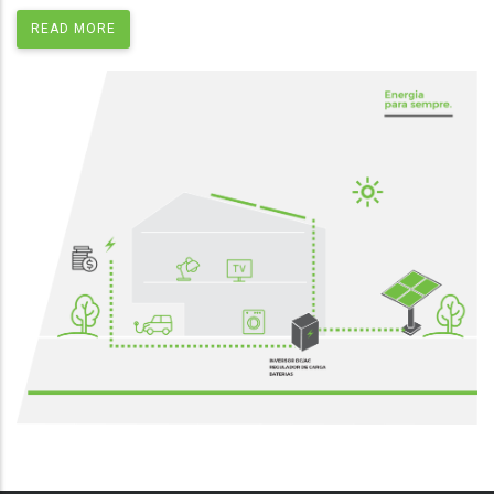
READ MORE