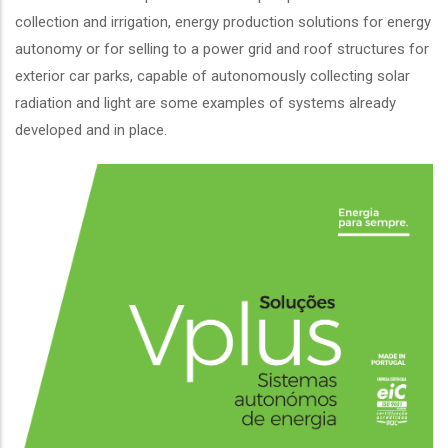
collection and irrigation, energy production solutions for energy
autonomy or for selling to a power grid and roof structures for
exterior car parks, capable of autonomously collecting solar
radiation and light are some examples of systems already
developed and in place.