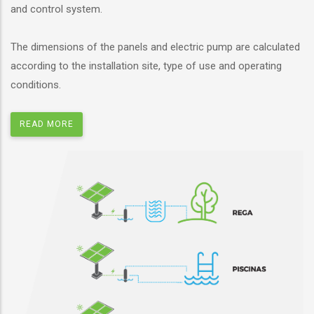
and control system.
The dimensions of the panels and electric pump are calculated
according to the installation site, type of use and operating
conditions.
READ MORE