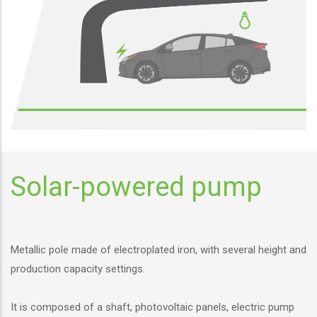
Solar-powered pump
Metallic pole made of electroplated iron, with several height and
production capacity settings.
It is composed of a shaft, photovoltaic panels, electric pump