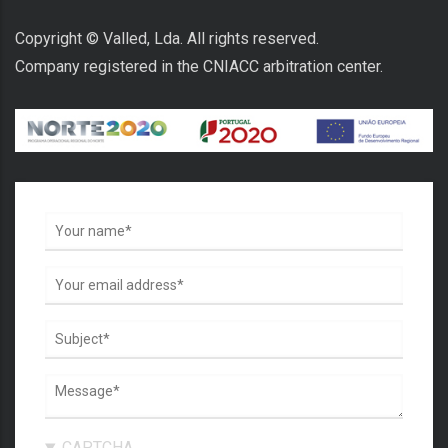
Copyright © Valled, Lda. All rights reserved.
Company registered in the CNIACC arbitration center.
CAPTCHA