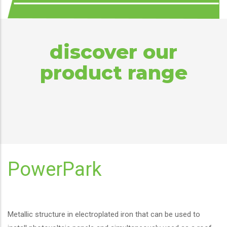
discover our
product range
PowerPark
Metallic structure in electroplated iron that can be used to