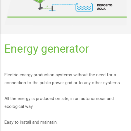
Energy generator
Electric energy production systems without the need for a
connection to the public power grid or to any other systems.
All the energy is produced on site, in an autonomous and
ecological way.
Easy to install and maintain.