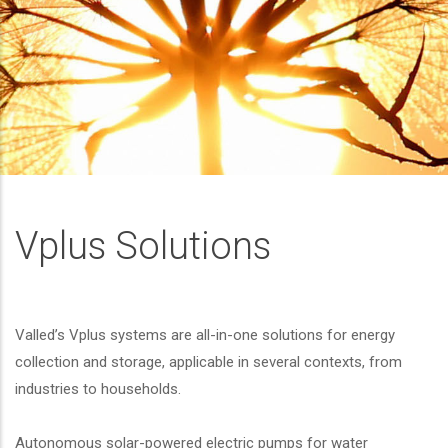
Vplus Solutions
Valled’s Vplus systems are all-in-one solutions for energy
collection and storage, applicable in several contexts, from
industries to households.
Autonomous solar-powered electric pumps for water