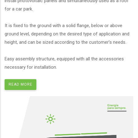
install photovoltaic panels and simultaneously used as a roof
for a car park.
It is fixed to the ground with a solid flange, below or above
ground level, depending on the desired type of application and
height, and can be sized according to the customer’s needs.
Easy assembly structure, equipped with all the accessories
necessary for installation.
READ MORE