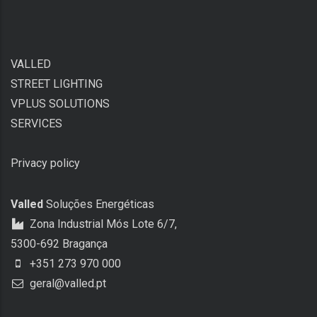
VALLED
STREET LIGHTING
VPLUS SOLUTIONS
SERVICES
Privacy policy
Valled
Soluções Energéticas
Zona Industrial Mós Lote 6/7,
5300-692 Bragança
+351 273 970 000
geral@valled.pt